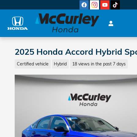
Skip to main content
2025 Honda Accord Hybrid Sp
Certified vehicle
Hybrid
18 views in the past 7 days