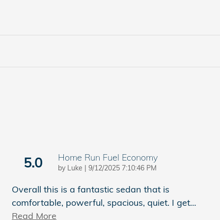
Home Run Fuel Economy
5.0
on
by
Luke
|
9/12/2025 7:10:46 PM
Overall this is a fantastic sedan that is
comfortable, powerful, spacious, quiet. I get
…
Read More