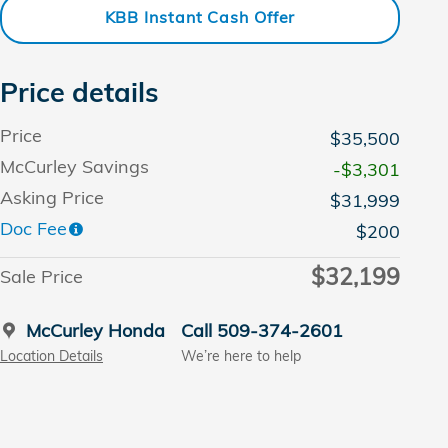
KBB Instant Cash Offer
Price details
Price
$35,500
McCurley Savings
-$3,301
Asking Price
$31,999
Doc Fee
$200
$32,199
Sale Price
McCurley Honda
Call 509-374-2601
Location Details
We’re here to help