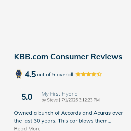
KBB.com Consumer Reviews
4.5
out of
5
overall
My First Hybrid
5.0
on
by
Steve
|
7/1/2026 3:12:23 PM
Owned a bunch of Accords and Acuras over
the last 30 years. This car blows them
…
Read More