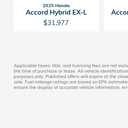
2025 Honda
Accord Hybrid EX-L
Acco
$31,977
Applicable taxes, title, and licensing fees are not in
the time of purchase or lease. All vehicle identificat
purposes only. Published offers will expire at the clos
sale. Fuel mileage ratings are based on EPA estimate
ensure the display of accurate vehicle information, er