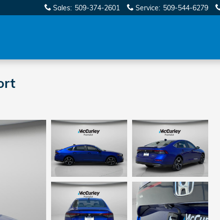
Sales
:
509-374-2601
Service
:
509-544-6279
ort