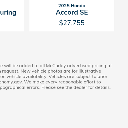
2025 Honda
uring
Accord SE
$27,755
ee will be added to all McCurley advertised pricing at
 request. New vehicle photos are for illustrative
 vehicle availability. Vehicles are subject to prior
economy.gov. We make every reasonable effort to
pographical errors. Please see the dealer for details.