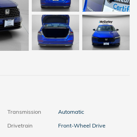
Transmission
Automatic
Drivetrain
Front-Wheel Drive