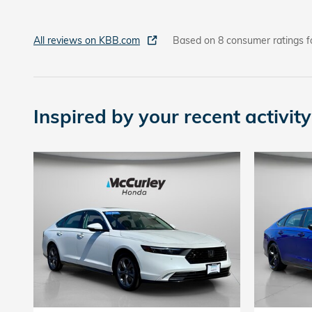
All reviews on KBB.com
Based on 8 consumer ratings 
Inspired by your recent activity