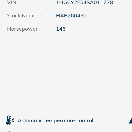
VIN
1HGCY2F54SA011778
Stock Number
HAP260492
Horsepower
146
Automatic temperature control