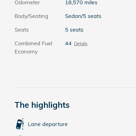
Odometer
18,570 miles
Body/Seating
Sedan/5 seats
Seats
5 seats
Combined Fuel
44
Details
Economy
The highlights
Lane departure