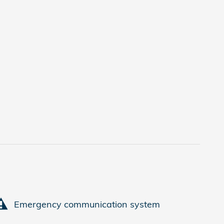
Emergency communication system