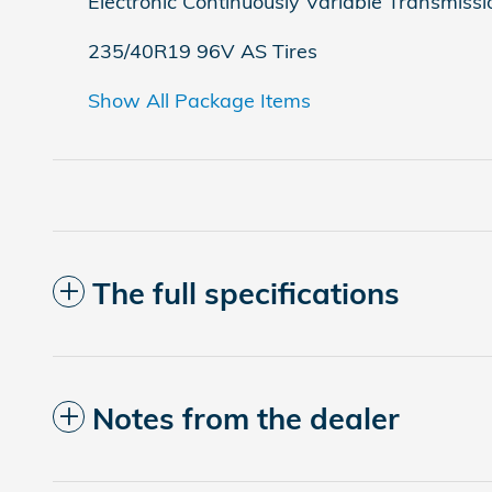
Electronic Continuously Variable Transmissi
235/40R19 96V AS Tires
Show All Package Items
The full specifications
Notes from the dealer