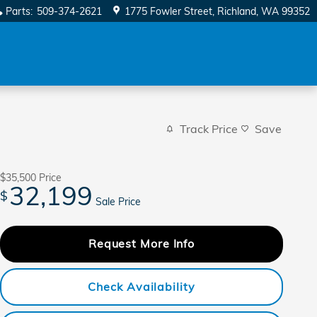
Parts
:
509-374-2621
1775 Fowler Street
Richland
,
WA
99352
Track Price
Save
$35,500
Price
32,199
$
Sale Price
Request More Info
Check Availability