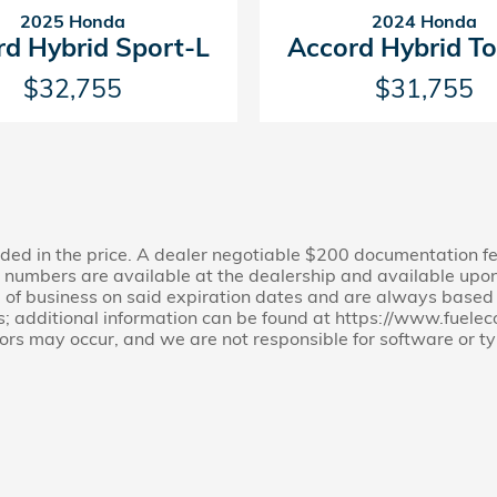
2025 Honda
2024 Honda
rd Hybrid Sport-L
Accord Hybrid To
$32,755
$31,755
cluded in the price. A dealer negotiable $200 documentation f
ion numbers are available at the dealership and available upon
e of business on said expiration dates and are always based on
s; additional information can be found at https://www.fuel
rors may occur, and we are not responsible for software or ty