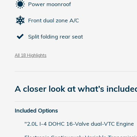
Power moonroof
Front dual zone A/C
Split folding rear seat
All 18 Highlights
A closer look at what’s include
Included Options
"2.0L I-4 DOHC 16-Valve dual-VTC Engine