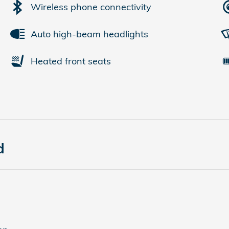
Wireless phone connectivity
Auto high-beam headlights
Heated front seats
d