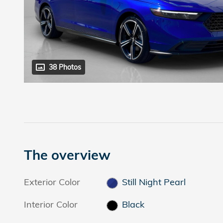
38 Photos
The overview
Exterior Color
Still Night Pearl
Interior Color
Black