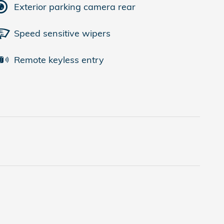
Exterior parking camera rear
Speed sensitive wipers
Remote keyless entry