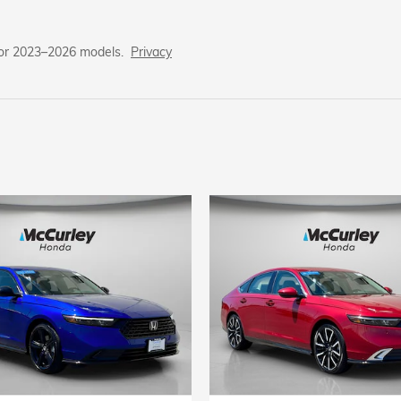
for 2023–2026 models.
Privacy