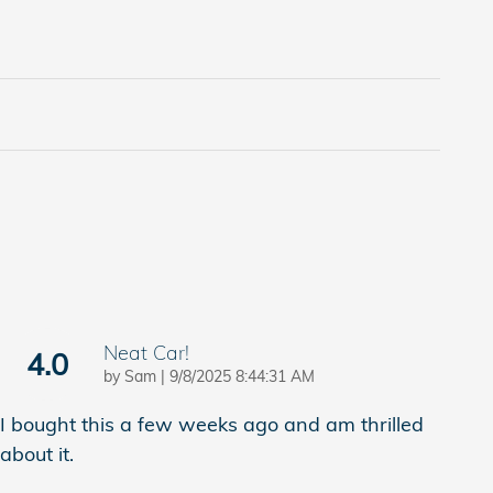
Neat Car!
4.0
on
by
Sam
|
9/8/2025 8:44:31 AM
I bought this a few weeks ago and am thrilled
about it.