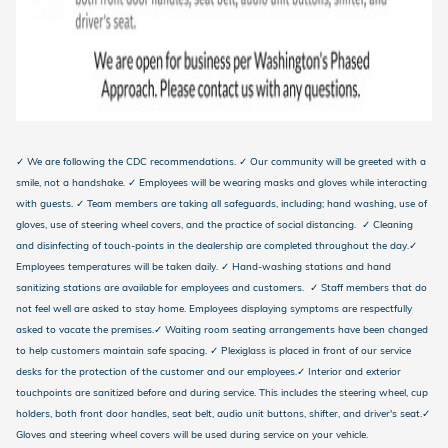
✓ We are following the CDC recommendations. ✓ Our community will be greeted with a
smile, not a handshake. ✓ Employees will be wearing masks and gloves while interacting
with guests. ✓ Team members are taking all safeguards, including; hand washing, use of
gloves, use of steering wheel covers, and the practice of social distancing. ✓ Cleaning
and disinfecting of touch-points in the dealership are completed throughout the day.✓
Employees temperatures will be taken daily. ✓ Hand-washing stations and hand
sanitizing stations are available for employees and customers. ✓ Staff members that do
not feel well are asked to stay home. Employees displaying symptoms are respectfully
asked to vacate the premises.✓ Waiting room seating arrangements have been changed
to help customers maintain safe spacing. ✓ Plexiglass is placed in front of our service
desks for the protection of the customer and our employees.✓ Interior and exterior
touchpoints are sanitized before and during service. This includes the steering wheel, cup
holders, both front door handles, seat belt, audio unit buttons, shifter, and driver's seat.✓
Gloves and steering wheel covers will be used during service on your vehicle.