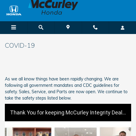
Skip to main content
COVID-19
As we all know things have been rapidly changing. We are
following all government mandates and CDC guidelines for
safety. Sales, Service, and Parts are now open. We continue to
take the safety steps listed below.
Thank You for keeping McCurley Integrity Dealerships Safe