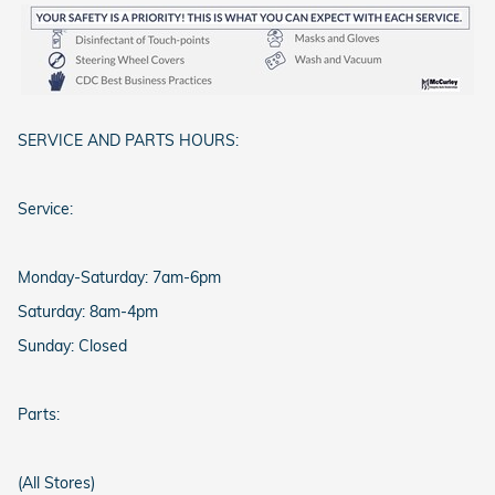
SERVICE AND PARTS HOURS:
Service:
Monday-Saturday: 7am-6pm
Saturday: 8am-4pm
Sunday: Closed
Parts:
(All Stores)