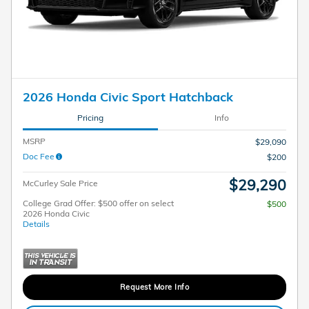
2026 Honda Civic Sport Hatchback
Pricing
Info
MSRP
$29,090
Doc Fee
$200
$29,290
McCurley Sale Price
College Grad Offer: $500 offer on select
$500
2026 Honda Civic
Details
Request More Info