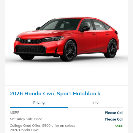
2026 Honda Civic Sport Hatchback
Pricing
Info
MSRP
Please Call
McCurley Sale Price
Please Call
College Grad Offer: $500 offer on select
$500
2026 Honda Civic