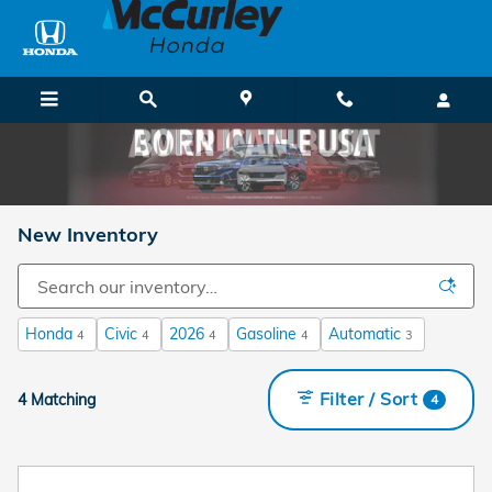
Skip to main content
New Inventory
Honda
Civic
2026
Gasoline
Automatic
4
4
4
4
3
Filter / Sort
4 Matching
4