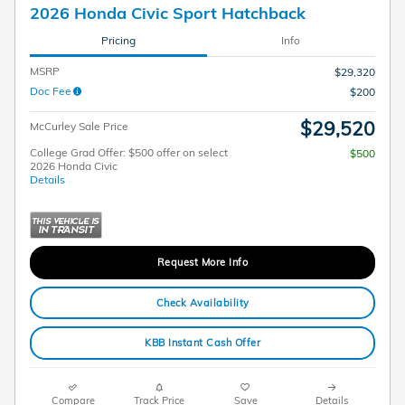
2026 Honda Civic Sport Hatchback
Pricing
Info
MSRP
$29,320
Doc Fee
$200
$29,520
McCurley Sale Price
College Grad Offer: $500 offer on select
$500
2026 Honda Civic
Details
Request More Info
Check Availability
KBB Instant Cash Offer
Compare
Track Price
Save
Details