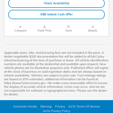
Check Availability
KBB Instant Cash Offer
Compare
Track Price
Save
Details
Applicable taxes, title, and licensing fees are not included in the price. A
dealer negotiable $200 documentation fee will be added to all McCurley
advertised pricing at the time of purchase or lease. All vehicle identification
numbers are available at the dealership and available upon request. New
vehicle photos are for illustrative purposes only. Published offers will expire
at the close of business on said expiration dates and are always based on
vehicle availability. Vehicles are subject to prior sale. Fuel mileage ratings
are based on EPA estimates; additional information can be found at
https://www.fueleconomy.gov. We make every reasonable effort to ensure
the display of accurate vehicle information, errors may occur, and we are
not responsible for software or typographical errors. Please see the dealer
for details.
American Honda
Sitemap
Privacy
GoTo Terms Of Service
GoTo Privacy Policy