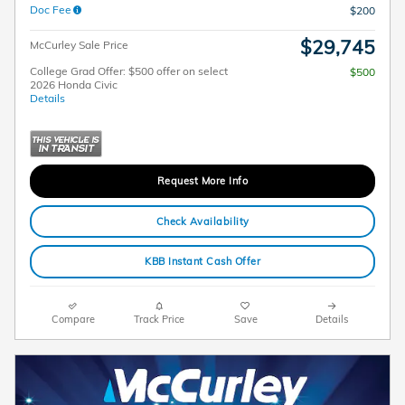
Doc Fee
$200
$29,745
McCurley Sale Price
College Grad Offer: $500 offer on select
$500
2026 Honda Civic
Details
Request More Info
Check Availability
KBB Instant Cash Offer
Compare
Track Price
Save
Details