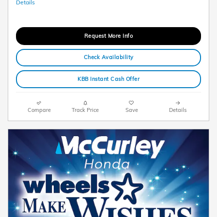
Details
Request More Info
Check Availability
KBB Instant Cash Offer
Compare
Track Price
Save
Details