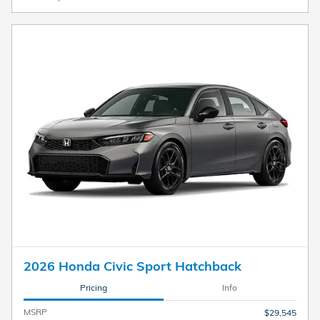
2026 Honda Civic Sport Hatchback
Pricing
Info
MSRP
$29,545