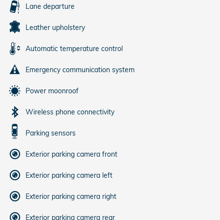
Lane departure
Leather upholstery
Automatic temperature control
Emergency communication system
Power moonroof
Wireless phone connectivity
Parking sensors
Exterior parking camera front
Exterior parking camera left
Exterior parking camera right
Exterior parking camera rear