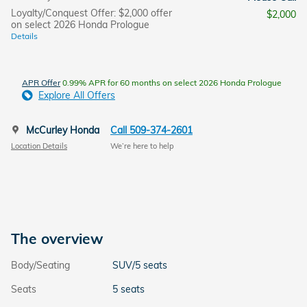
Loyalty/Conquest Offer: $2,000 offer
$2,000
on select 2026 Honda Prologue
Details
APR Offer
0.99% APR for 60 months on select 2026 Honda Prologue
Explore All Offers
McCurley Honda
Call 509-374-2601
Location Details
We’re here to help
The overview
Body/Seating
SUV/5 seats
Seats
5 seats