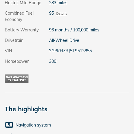
Electric Mile Range
283 miles
Combined Fuel
95
Details
Economy
Battery Warranty
96 months / 100,000 miles
Drivetrain
All-Wheel Drive
VIN
3GPKHZRJ5TS513855
Horsepower
300
The highlights
Navigation system