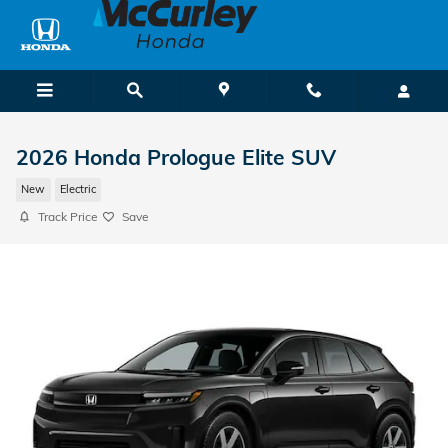
Skip to main content
2026 Honda Prologue Elite SUV
New
Electric
Track Price
Save