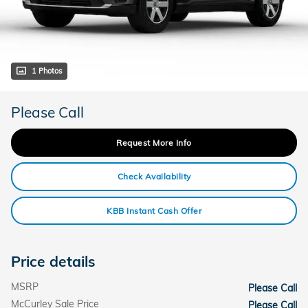
1 Photos
Please Call
Request More Info
Check Availability
KBB Instant Cash Offer
Price details
MSRP
Please Call
McCurley Sale Price
Please Call