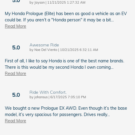
5.0
on
by
Jayson
|
11/21/2025 1:27:32 AM
My Honda Prologue (Elite) has been as good a vehicle as an EV
could be. If you aren’t a "Honda person" it may be a bit
…
Read More
Awesome Ride
5.0
on
by
Noe Del Viento
|
10/21/2025 6:32:11 AM
First of all, I like to say Honda is one of the best name brands.
There is this would be my second Honda I own coming
…
Read More
Ride With Comfort.
5.0
on
by
johansus
|
6/17/2025 7:05:10 PM
We bought a new Prologue EX AWD. Even though it’s the base
model, it’s very spacious for passengers. Drives really
…
Read More