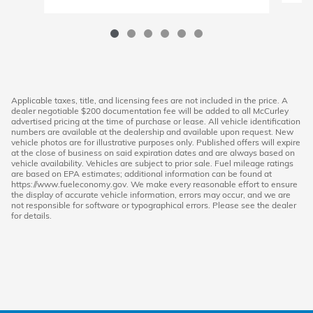
Applicable taxes, title, and licensing fees are not included in the price. A
dealer negotiable $200 documentation fee will be added to all McCurley
advertised pricing at the time of purchase or lease. All vehicle identification
numbers are available at the dealership and available upon request. New
vehicle photos are for illustrative purposes only. Published offers will expire
at the close of business on said expiration dates and are always based on
vehicle availability. Vehicles are subject to prior sale. Fuel mileage ratings
are based on EPA estimates; additional information can be found at
https://www.fueleconomy.gov. We make every reasonable effort to ensure
the display of accurate vehicle information, errors may occur, and we are
not responsible for software or typographical errors. Please see the dealer
for details.