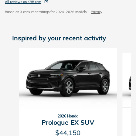
All reviews on KBB.com
Based on 3 consumer ratings for 2024–2026 models.
Privacy
Inspired by your recent activity
Slide 1 of 6
2026 Honda
Prologue EX SUV
$44,150