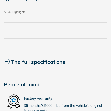
All 30 Highlights
The full specifications
Peace of mind
Factory warranty
36 months/36,000miles from the vehicle's original
in-service date