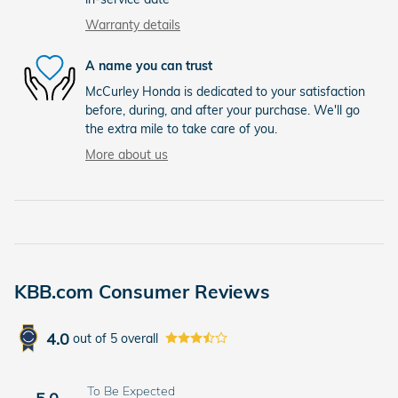
Warranty details
A name you can trust
McCurley Honda is dedicated to your satisfaction
before, during, and after your purchase. We'll go
the extra mile to take care of you.
More about us
KBB.com Consumer Reviews
4.0
out of
5
overall
To Be Expected