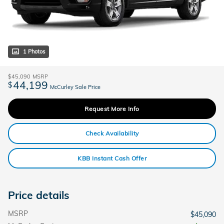
1 Photos
$45,090
MSRP
44,199
$
McCurley Sale Price
Request More Info
Check Availability
KBB Instant Cash Offer
Price details
MSRP
$45,090