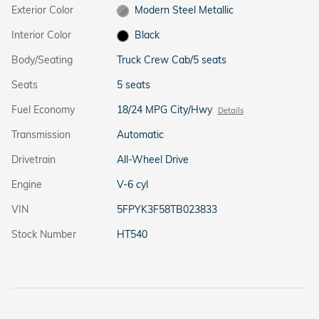
Exterior Color
Modern Steel Metallic
Interior Color
Black
Body/Seating
Truck Crew Cab/5 seats
Seats
5 seats
Fuel Economy
18/24 MPG City/Hwy
Details
Transmission
Automatic
Drivetrain
All-Wheel Drive
Engine
V-6 cyl
VIN
5FPYK3F58TB023833
Stock Number
HT540