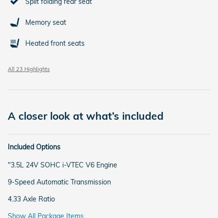
Split folding rear seat
Memory seat
Heated front seats
All 23 Highlights
A closer look at what’s included
Included Options
"3.5L 24V SOHC i-VTEC V6 Engine
9-Speed Automatic Transmission
4.33 Axle Ratio
Show All Package Items