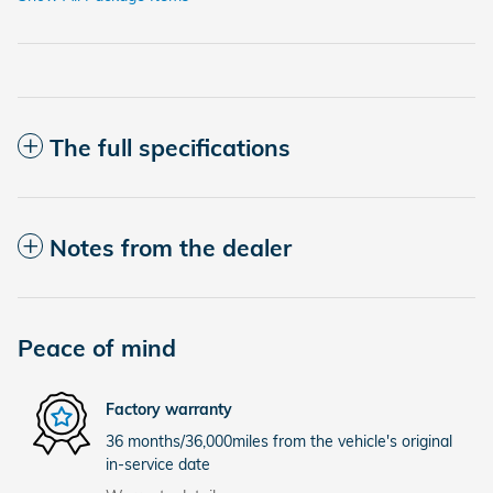
The full specifications
Notes from the dealer
Peace of mind
Factory warranty
36 months/36,000miles from the vehicle's original
in-service date