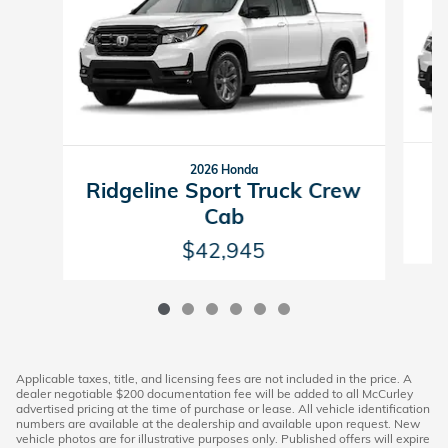
2026 Honda
R
Ridgeline Sport Truck Crew
Cab
$42,945
Applicable taxes, title, and licensing fees are not included in the price. A
dealer negotiable $200 documentation fee will be added to all McCurley
advertised pricing at the time of purchase or lease. All vehicle identification
numbers are available at the dealership and available upon request. New
vehicle photos are for illustrative purposes only. Published offers will expire