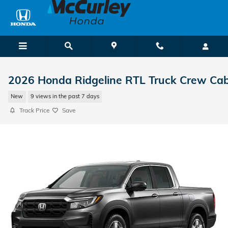
Skip to main content
2026 Honda Ridgeline RTL Truck Crew Ca
New
9 views in the past 7 days
Track Price
Save