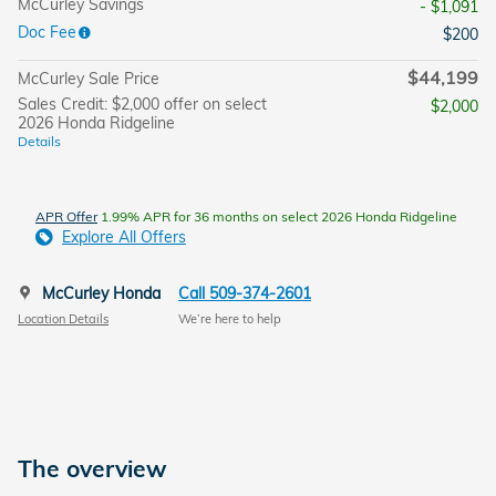
McCurley Savings
- $1,091
Doc Fee
$200
$44,199
McCurley Sale Price
Sales Credit: $2,000 offer on select
$2,000
2026 Honda Ridgeline
Details
APR Offer
1.99% APR for 36 months on select 2026 Honda Ridgeline
Explore All Offers
McCurley Honda
Call 509-374-2601
Location Details
We’re here to help
The overview