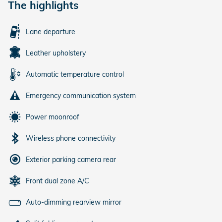
The highlights
Lane departure
Leather upholstery
Automatic temperature control
Emergency communication system
Power moonroof
Wireless phone connectivity
Exterior parking camera rear
Front dual zone A/C
Auto-dimming rearview mirror