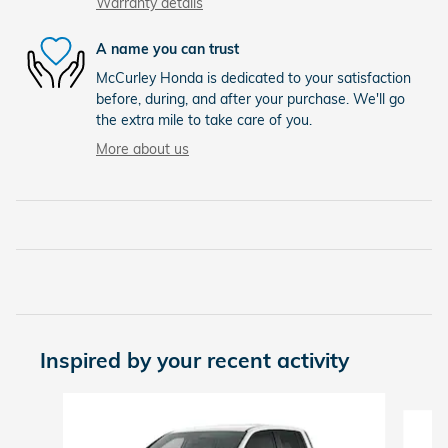
Warranty details
A name you can trust
McCurley Honda is dedicated to your satisfaction
before, during, and after your purchase. We'll go
the extra mile to take care of you.
More about us
Inspired by your recent activity
Slide 1 of 6