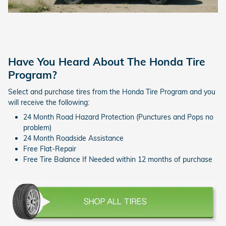
Have You Heard About The Honda Tire
Program?
Select and purchase tires from the Honda Tire Program and you
will receive the following:
24 Month Road Hazard Protection (Punctures and Pops no
problem)
24 Month Roadside Assistance
Free Flat-Repair
Free Tire Balance If Needed within 12 months of purchase