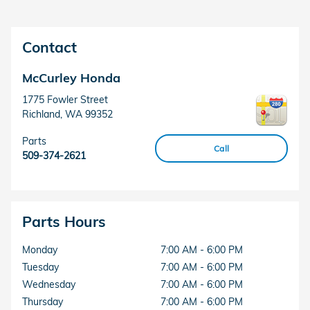
Contact
McCurley Honda
1775 Fowler Street
Richland
,
WA
99352
Parts
Call
509-374-2621
Parts Hours
Monday
7:00 AM - 6:00 PM
Tuesday
7:00 AM - 6:00 PM
Wednesday
7:00 AM - 6:00 PM
Thursday
7:00 AM - 6:00 PM