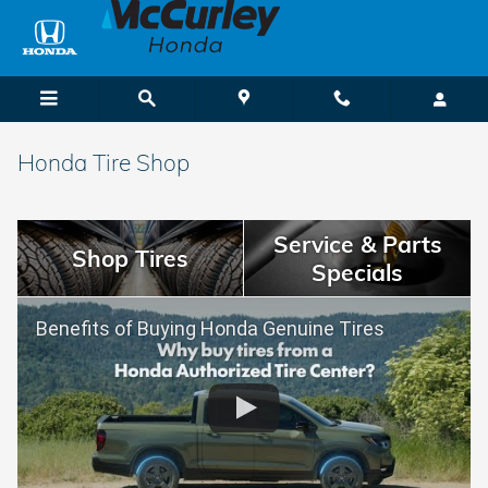
Skip to main content
Honda Tire Shop
Service & Parts
Shop Tires
Specials
Benefits of Buying Honda Genuine Tires