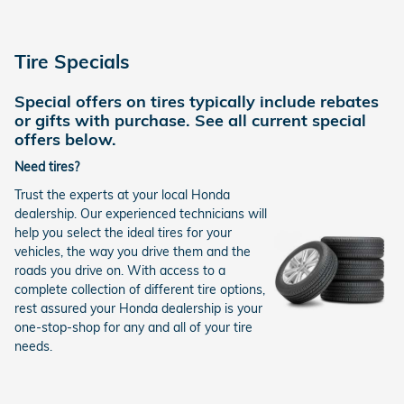
Tire Specials
Special offers on tires typically include rebates
or gifts with purchase. See all current special
offers below.
Need tires?
Trust the experts at your local Honda
dealership. Our experienced technicians will
help you select the ideal tires for your
vehicles, the way you drive them and the
roads you drive on. With access to a
complete collection of different tire options,
rest assured your Honda dealership is your
one-stop-shop for any and all of your tire
needs.