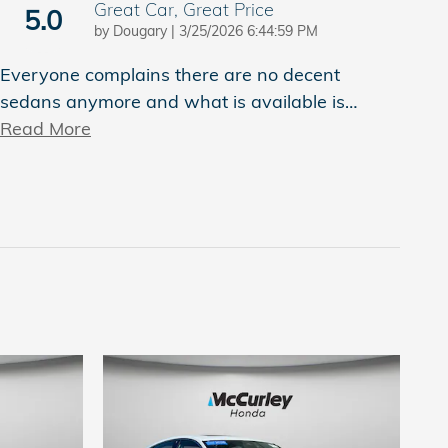
Great Car, Great Price
5.0
on
by
Dougary
|
3/25/2026 6:44:59 PM
Everyone complains there are no decent
sedans anymore and what is available is
…
Read More