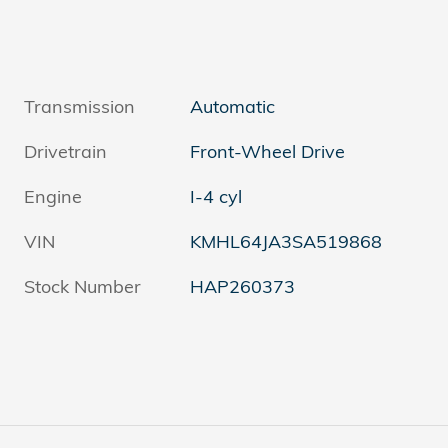
Transmission
Automatic
Drivetrain
Front-Wheel Drive
Engine
I-4 cyl
VIN
KMHL64JA3SA519868
Stock Number
HAP260373