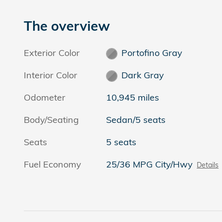
The overview
Exterior Color
Portofino Gray
Interior Color
Dark Gray
Odometer
10,945 miles
Body/Seating
Sedan/5 seats
Seats
5 seats
Fuel Economy
25/36 MPG City/Hwy
Details