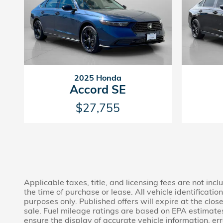
2025 Honda
Accord SE
$27,755
Applicable taxes, title, and licensing fees are not in
the time of purchase or lease. All vehicle identificat
purposes only. Published offers will expire at the clos
sale. Fuel mileage ratings are based on EPA estimate
ensure the display of accurate vehicle information, er