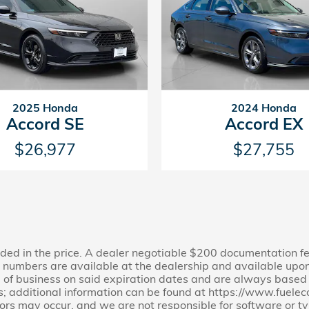
2025 Honda
2024 Honda
Accord SE
Accord EX
$26,977
$27,755
cluded in the price. A dealer negotiable $200 documentation f
ion numbers are available at the dealership and available upon
e of business on said expiration dates and are always based on
s; additional information can be found at https://www.fuel
rors may occur, and we are not responsible for software or ty