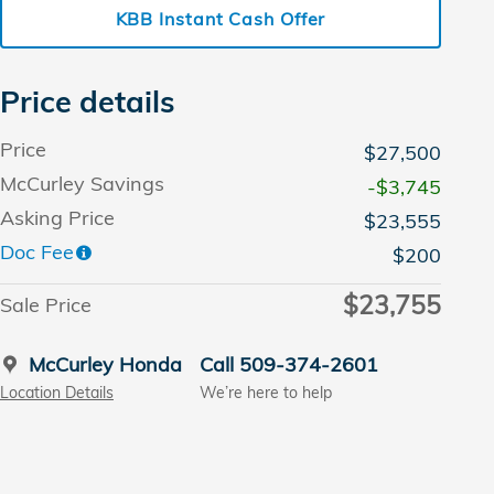
KBB Instant Cash Offer
Price details
Price
$27,500
McCurley Savings
-$3,745
Asking Price
$23,555
Doc Fee
$200
$23,755
Sale Price
McCurley Honda
Call 509-374-2601
Location Details
We’re here to help