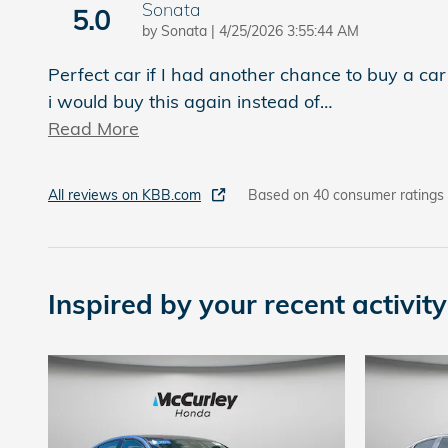
Sonata
5.0
on
by
Sonata
|
4/25/2026 3:55:44 AM
Perfect car if I had another chance to buy a car
i would buy this again instead of
…
Read More
All reviews on KBB.com
Based on 40 consumer ratings
Inspired by your recent activity