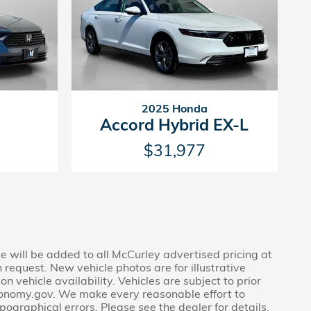
2025 Honda
Accord Hybrid EX-L
$31,977
ee will be added to all McCurley advertised pricing at
 request. New vehicle photos are for illustrative
 vehicle availability. Vehicles are subject to prior
economy.gov. We make every reasonable effort to
pographical errors. Please see the dealer for details.