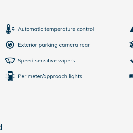
Automatic temperature control
Exterior parking camera rear
Speed sensitive wipers
Perimeter/approach lights
d