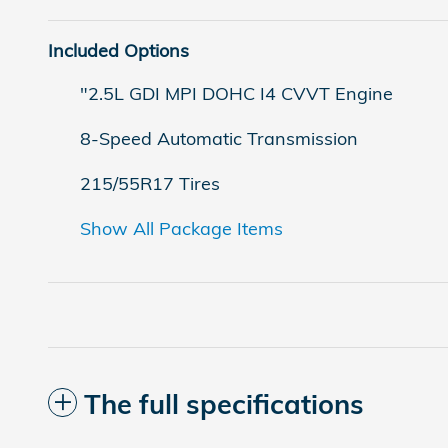
Included Options
"2.5L GDI MPI DOHC I4 CVVT Engine
8-Speed Automatic Transmission
215/55R17 Tires
Show All Package Items
The full specifications