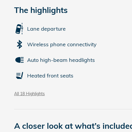
The highlights
Lane departure
Wireless phone connectivity
Auto high-beam headlights
Heated front seats
All 18 Highlights
A closer look at what’s include