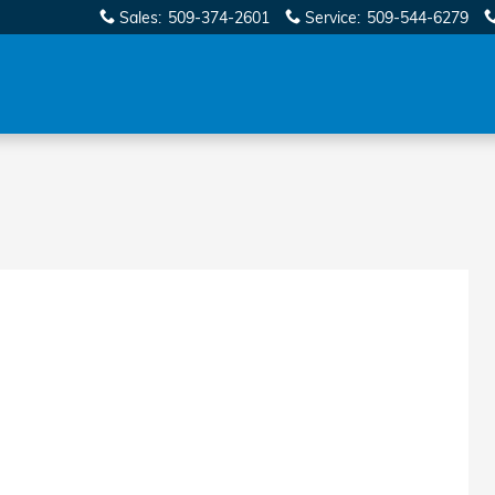
Sales
:
509-374-2601
Service
:
509-544-6279