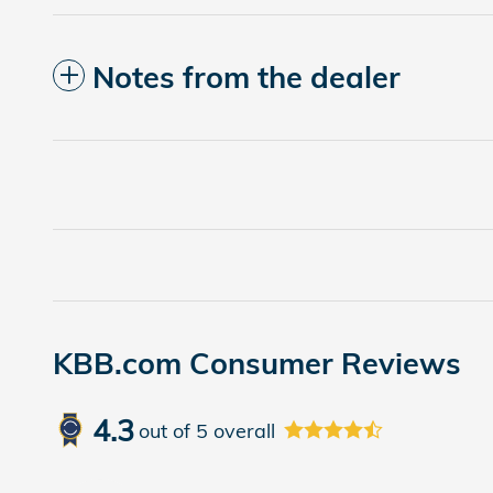
Notes from the dealer
KBB.com Consumer Reviews
4.3
out of
5
overall