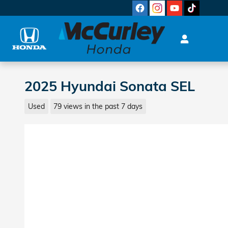
Skip to main content
2025 Hyundai Sonata SEL
Used
79 views in the past 7 days