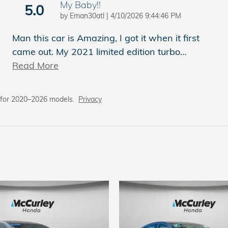
My Baby!!
5.0
on
by
Eman30atl
|
4/10/2026 9:44:46 PM
Man this car is Amazing, I got it when it first
came out. My 2021 limited edition turbo
…
Read More
 for 2020–2026 models.
Privacy