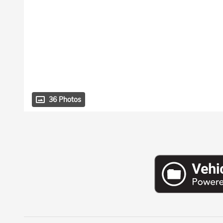
36 Photos