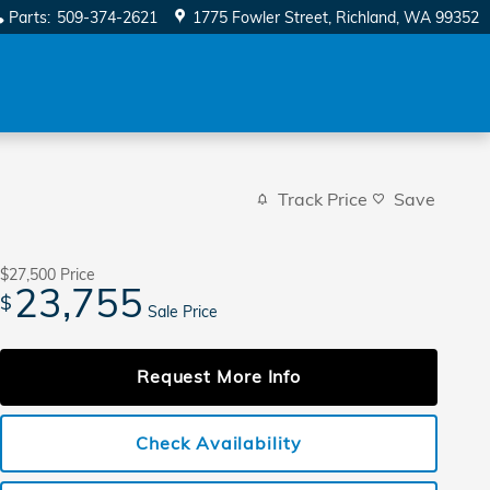
Parts
:
509-374-2621
1775 Fowler Street
Richland
,
WA
99352
Track Price
Save
$27,500
Price
23,755
$
Sale Price
Request More Info
Check Availability