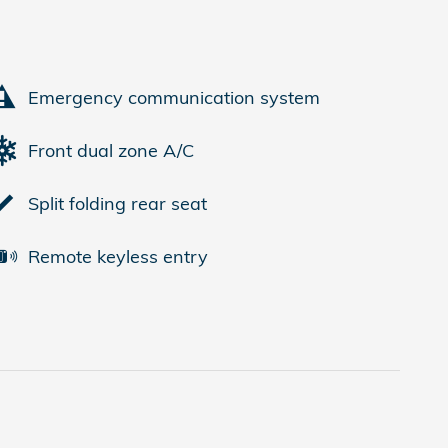
Emergency communication system
Front dual zone A/C
Split folding rear seat
Remote keyless entry